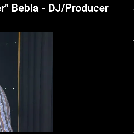
r" Bebla - DJ/Producer