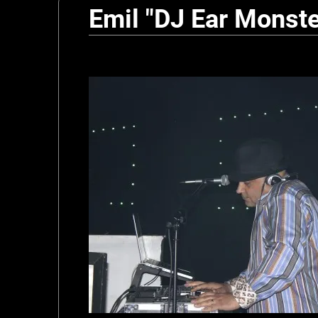
Emil "DJ Ear Monste
n
s
t
e
r
z