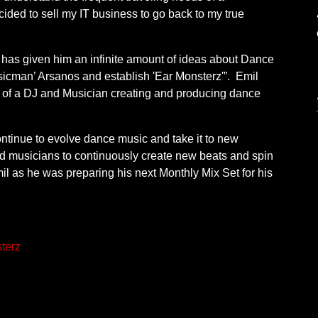
ecided to sell my IT business to go back to my true
 has given him an infinite amount of ideas about Dance
icman’ Arsanos and establish 'Ear Monsterz'”. Emil
 of a DJ and Musician creating and producing dance
ontinue to evolve dance music and take it to new
nd musicians to continuously create new beats and spin
il as he was preparing his next Monthly Mix Set for his
terz