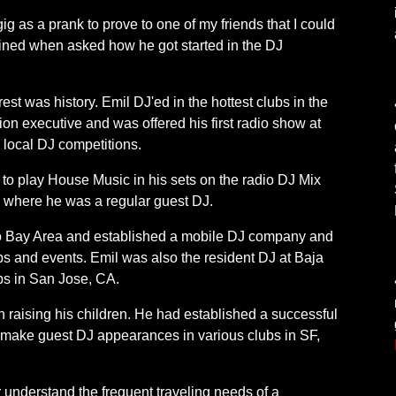
t gig as a prank to prove to one of my friends that I could
lained when asked how he got started in the DJ
 rest was history. Emil DJ'ed in the hottest clubs in the
on executive and was offered his first radio show at
ocal DJ competitions.
s to play House Music in his sets on the radio DJ Mix
ere he was a regular guest DJ.
co Bay Area and established a mobile DJ company and
ubs and events. Emil was also the resident DJ at Baja
ubs in San Jose, CA.
n raising his children. He had established a successful
 make guest DJ appearances in various clubs in SF,
 understand the frequent traveling needs of a