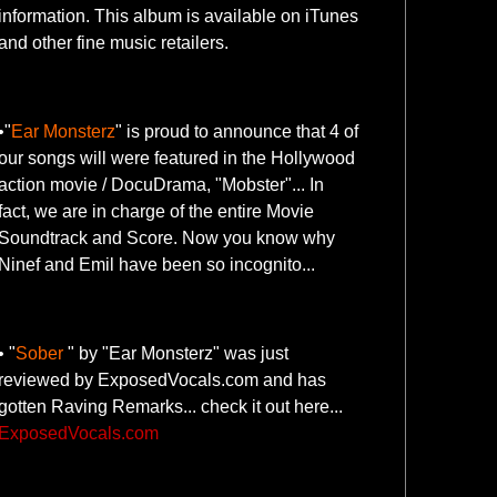
information. This album is available on iTunes
and other fine music retailers.
•"
Ear Monsterz
" is proud to announce that 4 of
our songs will were featured in the Hollywood
action movie / DocuDrama, "Mobster"... In
fact, we are in charge of the entire Movie
Soundtrack and Score. Now you know why
Ninef and Emil have been so incognito...
• "
Sober
" by "Ear Monsterz" was just
reviewed by ExposedVocals.com and has
gotten Raving Remarks... check it out here...
ExposedVocals.com