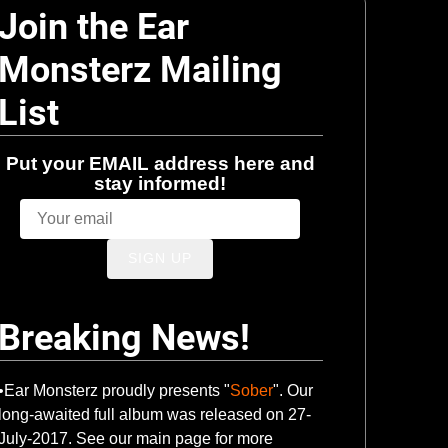
Join the Ear
Monsterz Mailing
List
Put your EMAIL address here and
stay informed!
SIGN UP
Breaking News!
•Ear Monsterz proudly presents "
Sober
". Our
long-awaited full album was released on 27-
July-2017. See our main page for more