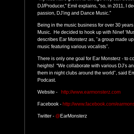
DJ/Producer,” Emil explains, “so, in 2011, I d
passion, DJ'ing and Dance Music.”
Being in the music business for over 30 years
Music. He decided to hook up with Ninef ‘Mus
describes Ear Monsterz as, "a group made up
music featuring various vocalists".
There is only one goal for Ear Monsterz - to c
heights! “We collaborate with various DJ's a
them in night clubs around the world", said Em
Podcast.
Website -
http://www.earmonsterz.com
Facebook -
http://www.facebook.com/earmons
Twitter -
@
EarMonsterz