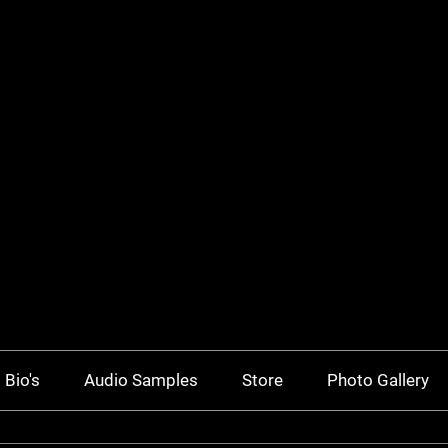
Bio's
Audio Samples
Store
Photo Gallery