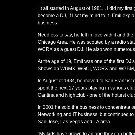
"It all started in August of 1981... I did my firs
become a DJ, if I set my mind to it" Emil exp
business.
Needless to say, he fell in love with it and the
Chicago Area. He was scouted by a radio stati
WCRX as a guest DJ. He also won numerous l
At the age of 19, Emil was one of the first DJ'
Shows on WBMX, WGCI, WCRX and WBBM, wh
In August of 1984, he moved to San Francis
spent the next 17 years playing in various cl
Cantina and Nightclub - one of the hottest cl
In 2001 he sold the business to concentrate o
Networking and IT business, but continued to
San Jose, Las Vegas and LA area.
“My kids have grown to an age they can better