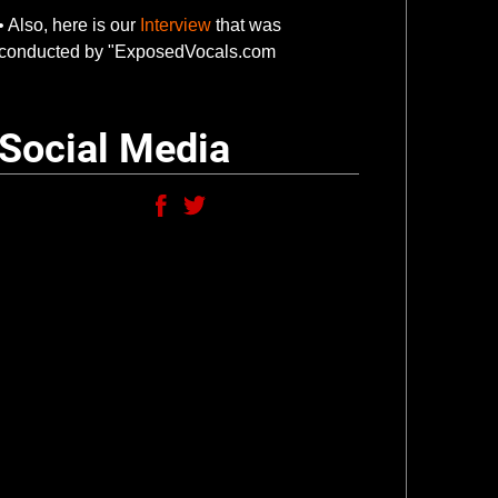
• Also, here is our
Interview
that was
conducted by "ExposedVocals.com
Social Media