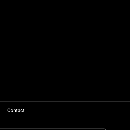
Contact