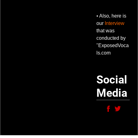
• Also, here is
our
Interview
that was
conducted by
"ExposedVoca
ls.com
Social
Media
6:28
1
Psycho!
LYRICS