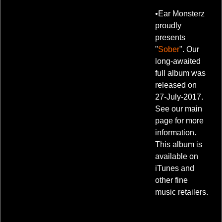
•Ear Monsterz
proudly
presents
"
Sober
". Our
long-awaited
full album was
released on
27-July-2017.
See our main
page for more
information.
This album is
available on
iTunes and
other fine
music retailers.