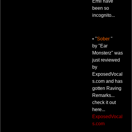
Emil have
been so
incognito...
• "
Sober
"
by "Ear
Monsterz" was
just reviewed
by
ExposedVocal
s.com and has
gotten Raving
Remarks...
check it out
here...
ExposedVocal
s.com