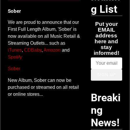
e
g List
Sober
r
We are proud to announce that our
Put your
z
EMAIL
First Full Length Album, 'Sober' is
address
now available on all Music Retail &
here and
Streaming Outlets... such as
stay
iTunes
,
CDBaby
,
Amazon
and
informed!
Spotify
Sober
SIGN UP
New Album, Sober can now be
purchased or streamed on all retail
Breaki
or online stores...
ng
News!