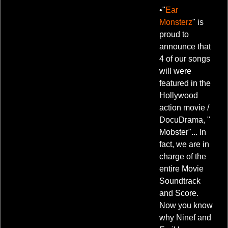
•"
Ear
Monsterz
" is
proud to
announce that
4 of our songs
will were
featured in the
Hollywood
action movie /
DocuDrama, "
Mobster"... In
fact, we are in
charge of the
entire Movie
Soundtrack
and Score.
Now you know
why Ninef and