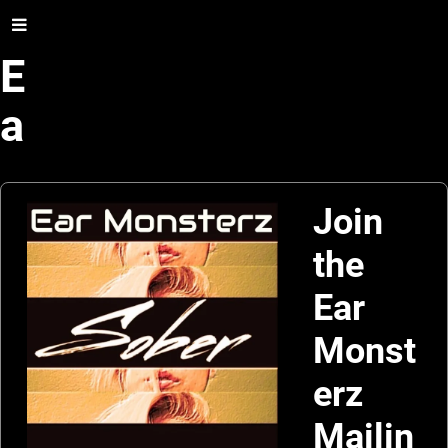
E
a
r
M
Join
the
o
Ear
n
Monst
s
erz
t
Mailin